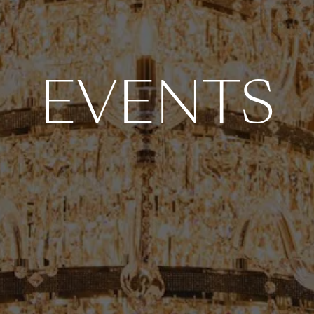
EVENTS