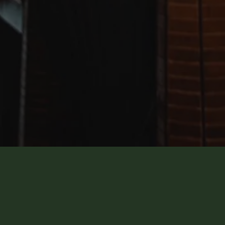
HOST WITH MŌLÌ