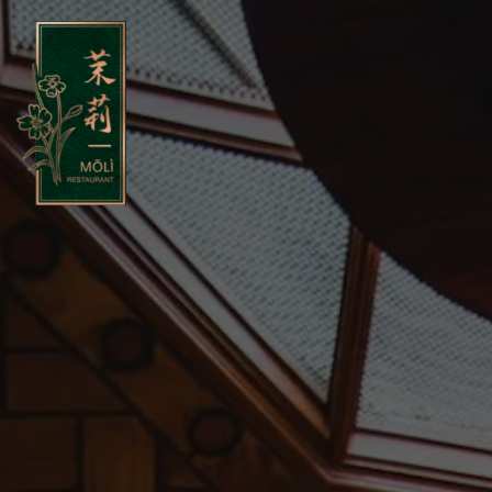
Main content starts here, tab to start navigating